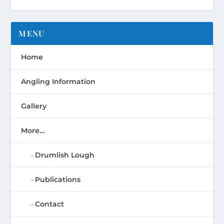
MENU
Home
Angling Information
Gallery
More…
Drumlish Lough
Publications
Contact