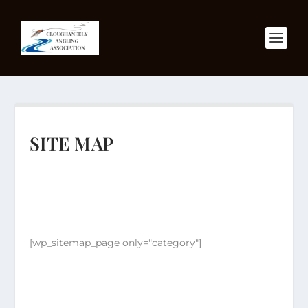
SITE MAP
[wp_sitemap_page only="category"]